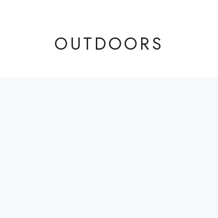
OUTDOORS