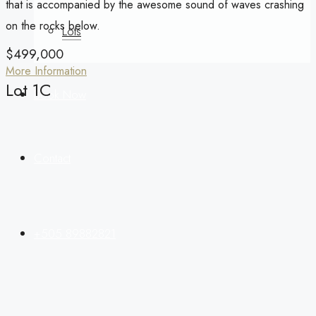
that is accompanied by the awesome sound of waves crashing
on the rocks below.
Lots
$499,000
More Information
Lot 1C
Book Now
Contact
+505 89882821