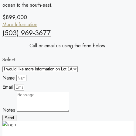
ocean to the south-east.
$899,000
More Information
(503) 969-3677
Call or email us using the form below.
Select
Name
Email
Notes
Send