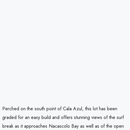
Perched on the south point of Cala Azul, this lot has been
graded for an easy build and offers stunning views of the surf
break as it approaches Nacascolo Bay as well as of the open