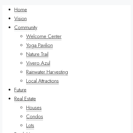
Home
Vision
Community
Welcome Center
Yoga Pavilion
Nature Trail
Vivero Azul
Rainwater Harvesting
Local Attractions
Future
Real Estate
Houses
Condos
Lots