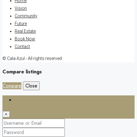
Home
Vision
Community
Future
Real Estate
Book Now
Contact
© Cala Azul - All rights reserved
Compare listings
Compare
Close
Login
×