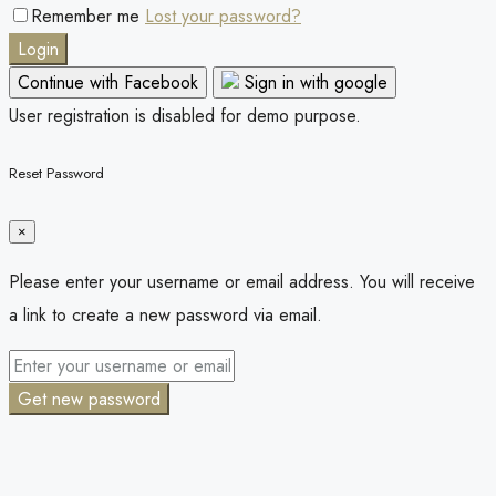
Remember me
Lost your password?
Login
Continue with Facebook
Sign in with google
User registration is disabled for demo purpose.
Reset Password
×
Please enter your username or email address. You will receive
a link to create a new password via email.
Get new password