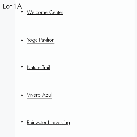
Lot 1A
Welcome Center
Yoga Pavilion
Nature Trail
Vivero Azul
Rainwater Harvesting