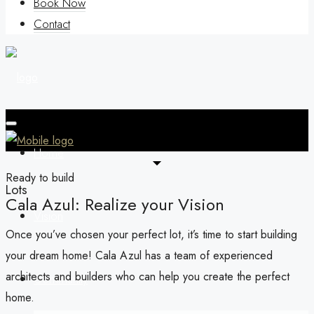
Book Now
Contact
Home
Ready to build
Lots
Cala Azul: Realize your Vision
Vision
Once you’ve chosen your perfect lot, it’s time to start building
your dream home! Cala Azul has a team of experienced
architects and builders who can help you create the perfect
Community
home.