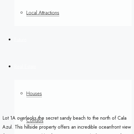
Local Attractions
Future
Real Estate
Houses
Lot 1A overlooks the secret sandy beach to the north of Cala
Condos
Azul. This hillside property offers an incredible oceanfront view