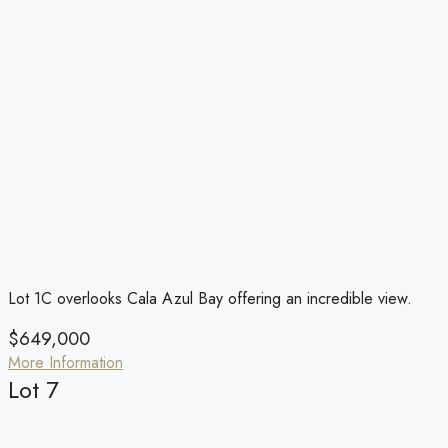
Lot 1C overlooks Cala Azul Bay offering an incredible view.
$649,000
More Information
Lot 7