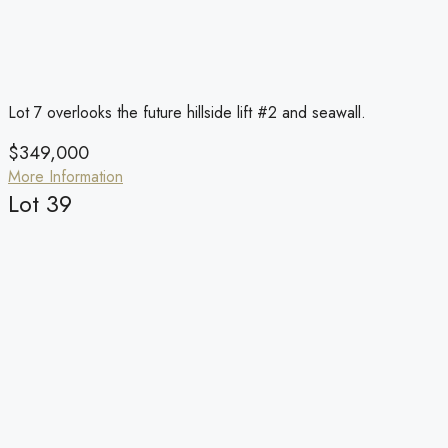
Lot 7 overlooks the future hillside lift #2 and seawall.
$349,000
More Information
Lot 39