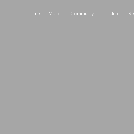
Home
Vision
Community
Future
Re