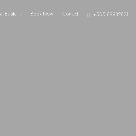
al Estate
Book Now
Contact
+505 89882821