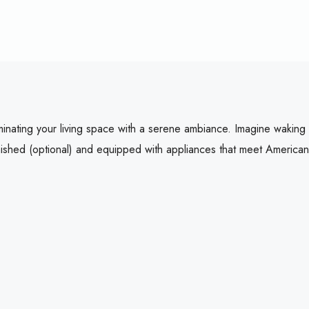
luminating your living space with a serene ambiance. Imagine wakin
rnished (optional) and equipped with appliances that meet American