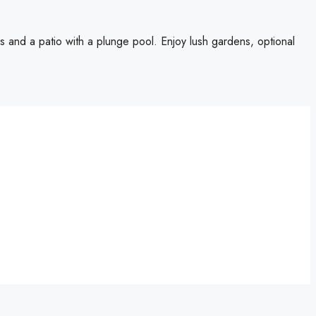
ws and a patio with a plunge pool. Enjoy lush gardens, optional