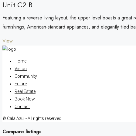
Unit C2 B
Featuring a reverse living layout, the upper level boasts a great
furnishings, American-standard appliances, and elegantly tiled b
View
Home
Vision
Community
Future
Real Estate
Book Now
Contact
© Cala Azul - All rights reserved
Compare listings