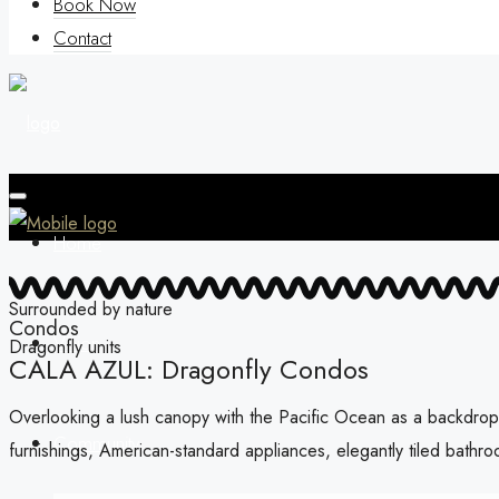
Book Now
Contact
Home
Surrounded by nature
Condos
Vision
Dragonfly units
CALA AZUL: Dragonfly Condos
Overlooking a lush canopy with the Pacific Ocean as a backdrop,
Community
furnishings, American-standard appliances, elegantly tiled bathro