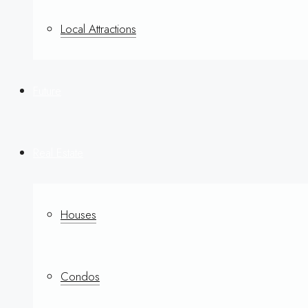
Local Attractions
Future
Real Estate
Houses
Condos