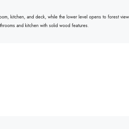
 room, kitchen, and deck, while the lower level opens to forest vie
athrooms and kitchen with solid wood features.