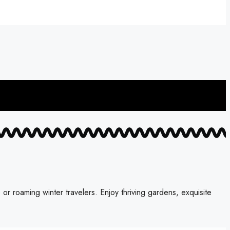
 roaming winter travelers. Enjoy thriving gardens, exquisite