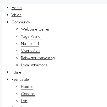
Home
Vision
Community
Welcome Center
Yoga Pavilion
Nature Trail
Vivero Azul
Rainwater Harvesting
Local Attractions
Future
Real Estate
Houses
Condos
Lots