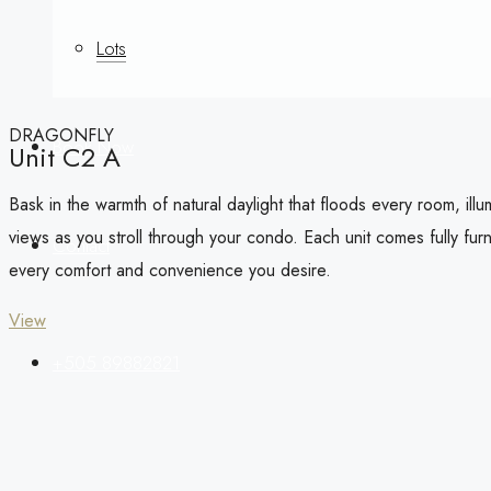
Lots
DRAGONFLY
Book Now
Unit C2 A
Bask in the warmth of natural daylight that floods every room, il
views as you stroll through your condo. Each unit comes fully fu
Contact
every comfort and convenience you desire.
View
+505 89882821