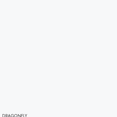
DRAGONFLY