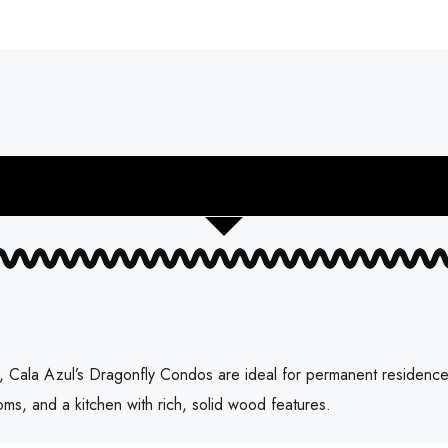
 Cala Azul’s Dragonfly Condos are ideal for permanent residence or
oms, and a kitchen with rich, solid wood features.