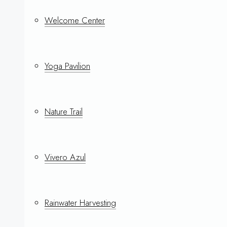
Welcome Center
Yoga Pavilion
Nature Trail
Vivero Azul
Rainwater Harvesting