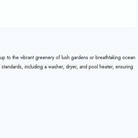
g up to the vibrant greenery of lush gardens or breathtaking ocean
 standards, including a washer, dryer, and pool heater, ensuring