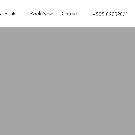
al Estate
Book Now
Contact
+505 89882821