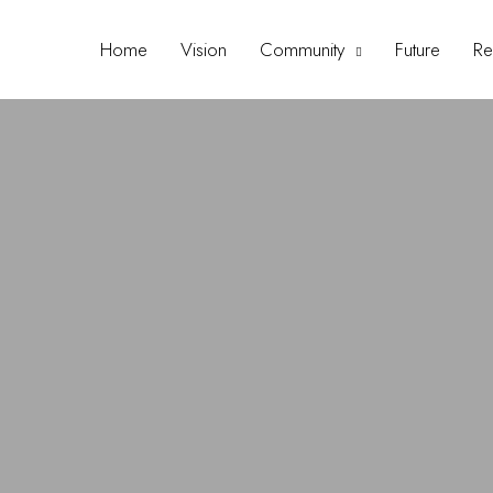
Home
Vision
Community
Future
Re