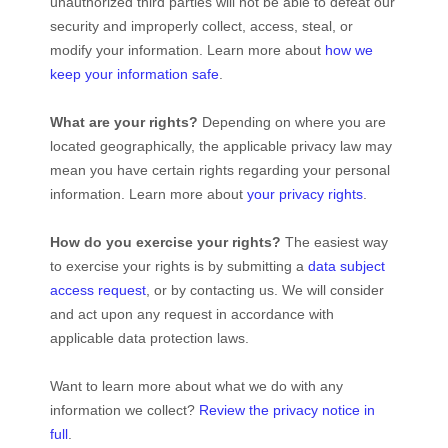
unauthorized
third parties will not be able to defeat our
security and improperly collect, access, steal, or
modify your information. Learn more about
how we
keep your information safe
.
What are your rights?
Depending on where you are
located geographically, the applicable privacy law may
mean you have certain rights regarding your personal
information. Learn more about
your privacy rights
.
How do you exercise your rights?
The easiest way
to exercise your rights is by
submitting a
data subject
access request
, or by contacting us. We will consider
and act upon any request in accordance with
applicable data protection laws.
Want to learn more about what we do with any
information we collect?
Review the privacy notice in
full
.