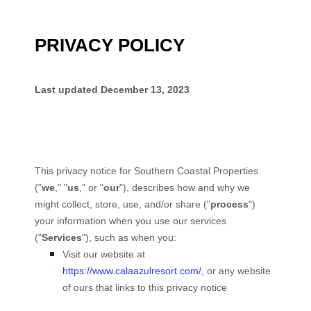
PRIVACY POLICY
Last updated
December 13, 2023
This privacy notice for
Southern Coastal Properties
(
"
we
," "
us
," or "
our
"
), describes how and why we
might collect, store, use, and/or share (
"
process
"
)
your information when you use our services
(
"
Services
"
), such as when you:
Visit our website
at
https://www.calaazulresort.com/
, or any website
of ours that links to this privacy notice