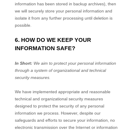
information has been stored in backup archives), then
we will securely store your personal information and
isolate it from any further processing until deletion is
possible.
6. HOW DO WE KEEP YOUR
INFORMATION SAFE?
In Short:
We aim to protect your personal information
through a system of
organizational
and technical
security measures.
We have implemented appropriate and reasonable
technical and
organizational
security measures
designed to protect the security of any personal
information we process. However, despite our
safeguards and efforts to secure your information, no
electronic transmission over the Internet or information