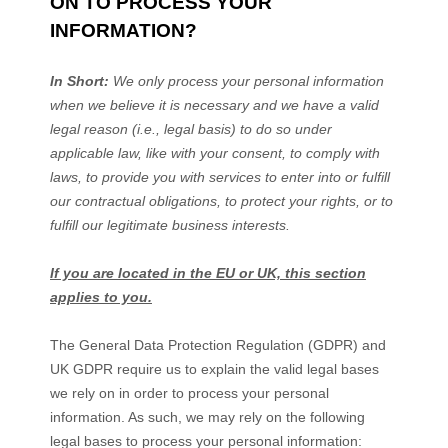
ON TO PROCESS YOUR
INFORMATION?
In Short:
We only process your personal information
when we believe it is necessary and we have a valid
legal reason (i.e.
,
legal basis) to do so under
applicable law, like with your consent, to comply with
laws, to provide you with services to enter into or
fulfill
our contractual obligations, to protect your rights, or to
fulfill
our legitimate business interests.
If you are located in the EU or UK, this section
applies to you.
The General Data Protection Regulation (GDPR) and
UK GDPR require us to explain the valid legal bases
we rely on in order to process your personal
information. As such, we may rely on the following
legal bases to process your personal information: