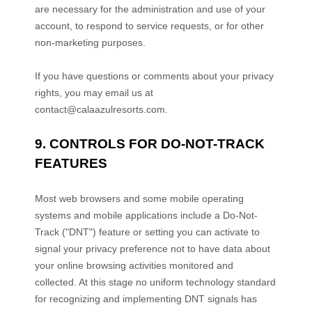
are necessary for the administration and use of your
account, to respond to service requests, or for other
non-marketing purposes.
If you have questions or comments about your privacy
rights, you may email us at
contact@calaazulresorts.com
.
9. CONTROLS FOR DO-NOT-TRACK
FEATURES
Most web browsers and some mobile operating
systems and mobile applications include a Do-Not-
Track (
"DNT"
) feature or setting you can activate to
signal your privacy preference not to have data about
your online browsing activities monitored and
collected. At this stage no uniform technology standard
for
recognizing
and implementing DNT signals has