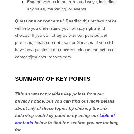
Engage with us in other related ways, including
any sales, marketing, or events
Questions or concerns?
Reading this privacy notice
will help you understand your privacy rights and
choices. If you do not agree with our policies and
practices, please do not use our Services.
If you still
have any questions or concerns, please contact us at
contact@calaazulresorts.com
.
SUMMARY OF KEY POINTS
This summary provides key points from our
privacy notice, but you can find out more details
about any of these topics by clicking the link
following each key point or by using our
table of
contents
below to find the section you are looking
for.