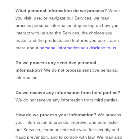
What personal information do we process?
When
you visit, use, or navigate our Services, we may
process personal information depending on how you
interact with us and the Services, the choices you
make, and the products and features you use. Learn
more about
personal information you disclose to us
.
Do we process any sensitive personal
information?
We do not process sensitive personal
information.
Do we receive any information from third parties?
We do not receive any information from third parties.
How do we process your information?
We process
your information to provide, improve, and administer
our Services, communicate with you, for security and
fraud prevention, and to comply with law. We may also