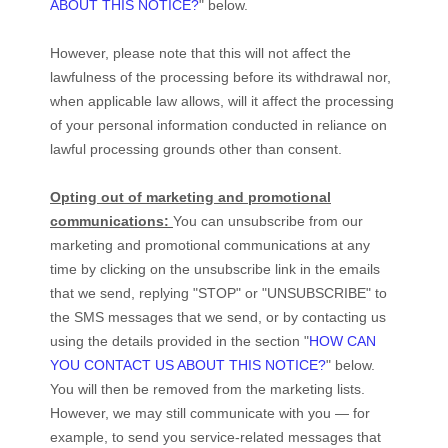
ABOUT THIS NOTICE?
"
below
.
However, please note that this will not affect the
lawfulness of the processing before its withdrawal nor,
when applicable law allows,
will it affect the processing
of your personal information conducted in reliance on
lawful processing grounds other than consent.
Opting out of marketing and promotional
communications:
You can unsubscribe from our
marketing and promotional communications at any
time by
clicking on the unsubscribe link in the emails
that we send,
replying
"STOP" or "UNSUBSCRIBE"
to
the SMS messages that we send,
or by contacting us
using the details provided in the section
"
HOW CAN
YOU CONTACT US ABOUT THIS NOTICE?
"
below.
You will then be removed from the marketing lists.
However, we may still communicate with you — for
example, to send you service-related messages that