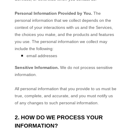
Personal Information Provided by You.
The
personal information that we collect depends on the
context of your interactions with us and the Services,
the choices you make, and the products and features
you use. The personal information we collect may
include the following:
email addresses
Sensitive Information.
We do not process sensitive
information.
All personal information that you provide to us must be
true, complete, and accurate, and you must notify us
of any changes to such personal information.
2. HOW DO WE PROCESS YOUR
INFORMATION?