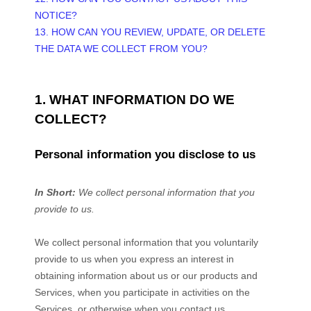
NOTICE?
13. HOW CAN YOU REVIEW, UPDATE, OR DELETE
THE DATA WE COLLECT FROM YOU?
1. WHAT INFORMATION DO WE
COLLECT?
Personal information you disclose to us
In Short:
We collect personal information that you
provide to us.
We collect personal information that you voluntarily
provide to us when you
express an interest in
obtaining information about us or our products and
Services, when you participate in activities on the
Services, or otherwise when you contact us.