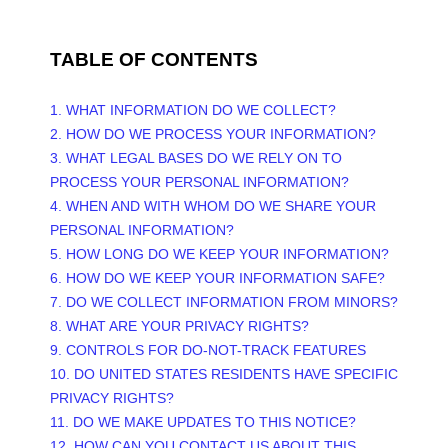
TABLE OF CONTENTS
1. WHAT INFORMATION DO WE COLLECT?
2. HOW DO WE PROCESS YOUR INFORMATION?
3.
WHAT LEGAL BASES DO WE RELY ON TO
PROCESS YOUR PERSONAL INFORMATION?
4. WHEN AND WITH WHOM DO WE SHARE YOUR
PERSONAL INFORMATION?
5. HOW LONG DO WE KEEP YOUR INFORMATION?
6. HOW DO WE KEEP YOUR INFORMATION SAFE?
7. DO WE COLLECT INFORMATION FROM MINORS?
8. WHAT ARE YOUR PRIVACY RIGHTS?
9. CONTROLS FOR DO-NOT-TRACK FEATURES
10. DO UNITED STATES RESIDENTS HAVE SPECIFIC
PRIVACY RIGHTS?
11. DO WE MAKE UPDATES TO THIS NOTICE?
12. HOW CAN YOU CONTACT US ABOUT THIS