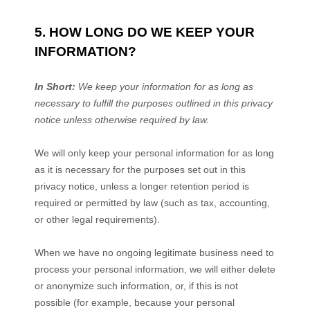
5. HOW LONG DO WE KEEP YOUR
INFORMATION?
In Short:
We keep your information for as long as
necessary to
fulfill
the purposes outlined in this privacy
notice unless otherwise required by law.
We will only keep your personal information for as long
as it is necessary for the purposes set out in this
privacy notice, unless a longer retention period is
required or permitted by law (such as tax, accounting,
or other legal requirements).
When we have no ongoing legitimate business need to
process your personal information, we will either delete
or
anonymize
such information, or, if this is not
possible (for example, because your personal