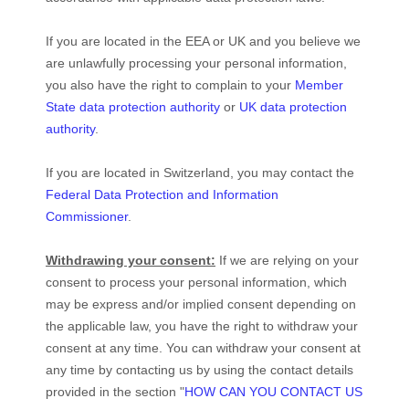
If you are located in the EEA or UK and you believe we
are unlawfully processing your personal information,
you also have the right to complain to your
Member
State data protection authority
or
UK data protection
authority
.
If you are located in Switzerland, you may contact the
Federal Data Protection and Information
Commissioner
.
Withdrawing your consent:
If we are relying on your
consent to process your personal information,
which
may be express and/or implied consent depending on
the applicable law,
you have the right to withdraw your
consent at any time. You can withdraw your consent at
any time by contacting us by using the contact details
provided in the section
"
HOW CAN YOU CONTACT US