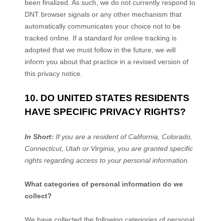
been
finalized
. As such, we do not currently respond to
DNT browser signals or any other mechanism that
automatically communicates your choice not to be
tracked online. If a standard for online tracking is
adopted that we must follow in the future, we will
inform you about that practice in a revised version of
this privacy notice.
10. DO UNITED STATES RESIDENTS
HAVE SPECIFIC PRIVACY RIGHTS?
In Short:
If you are a resident of
California
, Colorado
,
Connecticut
, Utah
or Virginia
, you are granted specific
rights regarding access to your personal information.
What categories of personal information do we
collect?
We have collected the following categories of personal