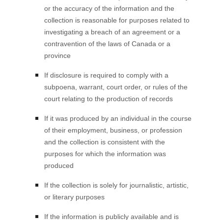
or the accuracy of the information and the
collection is reasonable for purposes related to
investigating a breach of an agreement or a
contravention of the laws of Canada or a
province
If disclosure is required to comply with a
subpoena, warrant, court order, or rules of the
court relating to the production of records
If it was produced by an individual in the course
of their employment, business, or profession
and the collection is consistent with the
purposes for which the information was
produced
If the collection is solely for journalistic, artistic,
or literary purposes
If the information is publicly available and is