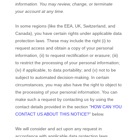
information.
You may review, change, or terminate
your account at any time.
In some regions (like
the EEA, UK, Switzerland, and
Canada
), you have certain rights under applicable data
protection laws. These may include the right (i) to
request access and obtain a copy of your personal
information, (ii) to request rectification or erasure; (iii)
to restrict the processing of your personal information;
(iv) if applicable, to data portability; and (v) not to be
subject to automated decision-making. In certain
circumstances, you may also have the right to object to
the processing of your personal information. You can
make such a request by contacting us by using the
contact details provided in the section
"
HOW CAN YOU
CONTACT US ABOUT THIS NOTICE?
"
below.
We will consider and act upon any request in
accordance with applicable data protection laws.