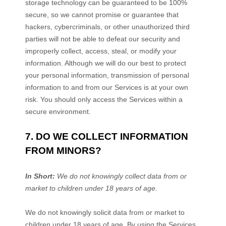
storage technology can be guaranteed to be 100%
secure, so we cannot promise or guarantee that
hackers, cybercriminals, or other
unauthorized
third
parties will not be able to defeat our security and
improperly collect, access, steal, or modify your
information. Although we will do our best to protect
your personal information, transmission of personal
information to and from our Services is at your own
risk. You should only access the Services within a
secure environment.
7. DO WE COLLECT INFORMATION
FROM MINORS?
In Short:
We do not knowingly collect data from or
market to
children under 18 years of age
.
We do not knowingly solicit data from or market to
children under 18 years of age. By using the Services,