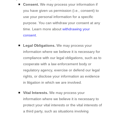
Consent.
We may process your information if
you have given us permission (i.e.
,
consent) to
use your personal information for a specific
purpose. You can withdraw your consent at any
time. Learn more about
withdrawing your
consent
.
Legal Obligations.
We may process your
information where we believe it is necessary for
compliance with our legal obligations, such as to
cooperate with a law enforcement body or
regulatory agency, exercise or defend our legal
rights, or disclose your information as evidence
in litigation in which we are involved.
Vital Interests.
We may process your
information where we believe it is necessary to
protect your vital interests or the vital interests of
a third party, such as situations involving