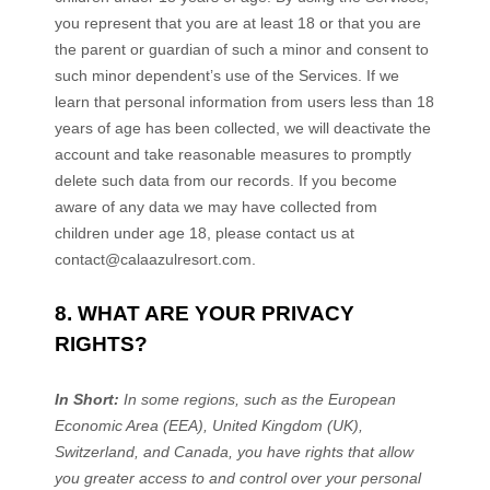
you represent that you are at least 18 or that you are
the parent or guardian of such a minor and consent to
such minor dependent’s use of the Services. If we
learn that personal information from users less than 18
years of age has been collected, we will deactivate the
account and take reasonable measures to promptly
delete such data from our records. If you become
aware of any data we may have collected from
children under age 18, please contact us at
contact@calaazulresort.com
.
8. WHAT ARE YOUR PRIVACY
RIGHTS?
In Short:
In some regions, such as
the European
Economic Area (EEA), United Kingdom (UK),
Switzerland, and Canada
, you have rights that allow
you greater access to and control over your personal