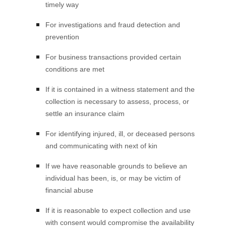
timely way
For investigations and fraud detection and
prevention
For business transactions provided certain
conditions are met
If it is contained in a witness statement and the
collection is necessary to assess, process, or
settle an insurance claim
For identifying injured, ill, or deceased persons
and communicating with next of kin
If we have reasonable grounds to believe an
individual has been, is, or may be victim of
financial abuse
If it is reasonable to expect collection and use
with consent would compromise the availability