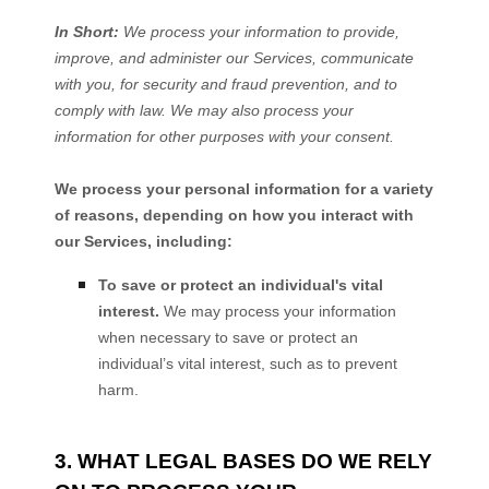
In Short:
We process your information to provide,
improve, and administer our Services, communicate
with you, for security and fraud prevention, and to
comply with law. We may also process your
information for other purposes with your consent.
We process your personal information for a variety
of reasons, depending on how you interact with
our Services, including:
To save or protect an individual's vital
interest.
We may process your information
when necessary to save or protect an
individual’s vital interest, such as to prevent
harm.
3. WHAT LEGAL BASES DO WE RELY