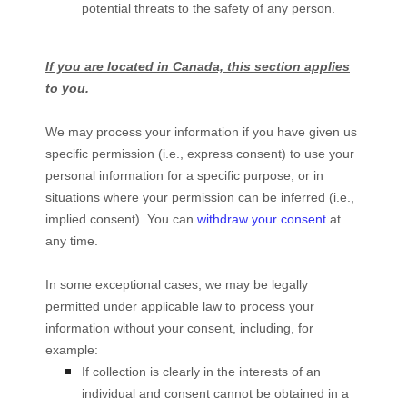
potential threats to the safety of any person.
If you are located in Canada, this section applies
to you.
We may process your information if you have given us
specific permission (i.e.
,
express consent) to use your
personal information for a specific purpose, or in
situations where your permission can be inferred (i.e.
,
implied consent). You can
withdraw your consent
at
any time.
In some exceptional cases, we may be legally
permitted under applicable law to process your
information without your consent, including, for
example:
If collection is clearly in the interests of an
individual and consent cannot be obtained in a