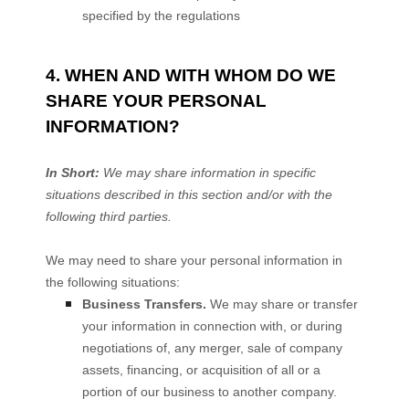
specified by the regulations
4. WHEN AND WITH WHOM DO WE
SHARE YOUR PERSONAL
INFORMATION?
In Short:
We may share information in specific
situations described in this section and/or with the
following
third parties.
We
may need to share your personal information in
the following situations:
Business Transfers.
We may share or transfer
your information in connection with, or during
negotiations of, any merger, sale of company
assets, financing, or acquisition of all or a
portion of our business to another company.