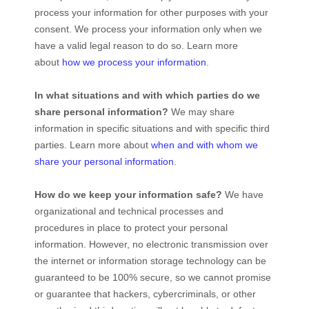
process your information for other purposes with your
consent. We process your information only when we
have a valid legal reason to do so. Learn more
about
how we process your information
.
In what situations and with which
parties do we
share personal information?
We may share
information in specific situations and with specific
third
parties. Learn more about
when and with whom we
share your personal information
.
How do we keep your information safe?
We have
organizational
and technical processes and
procedures in place to protect your personal
information. However, no electronic transmission over
the internet or information storage technology can be
guaranteed to be 100% secure, so we cannot promise
or guarantee that hackers, cybercriminals, or other